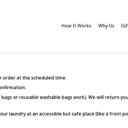
How It Works
Why Us
Gif
ur order at the scheduled time.
onfirmation.
 bags or reusable washable bags work). We will return you
our laundry at an accessible but safe place (like a front p