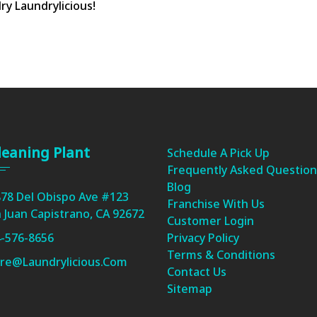
ry Laundrylicious!
leaning Plant
Schedule A Pick Up
Frequently Asked Question
Blog
78 Del Obispo Ave #123
Franchise With Us
 Juan Capistrano, CA 92672
Customer Login
-576-8656
Privacy Policy
Terms & Conditions
re@laundrylicious.com
Contact Us
Sitemap