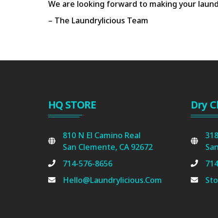
We are looking forward to making your laund
– The Laundrylicious Team
HQ STORE
Dry C
810 N El Camino Real
318
San Clemente, CA 92672
San
714-576-8656
714
Hello@laundrylicious.com
Sto