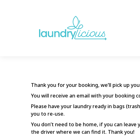
Thank you for your booking, we’ll pick up yo
You will receive an email with your booking c
Please have your laundry ready in bags (trash
you to re-use.
You don’t need to be home, if you can leave y
the driver where we can find it. Thank you!