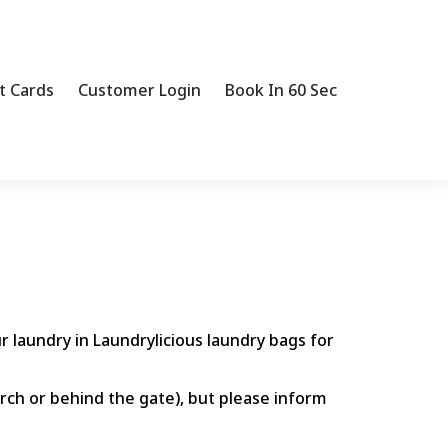
t Cards
Customer Login
Book In 60 Sec
r laundry in Laundrylicious laundry bags for
orch or behind the gate), but please inform