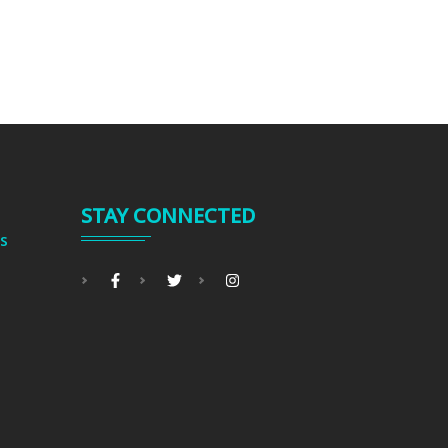
STAY CONNECTED
s